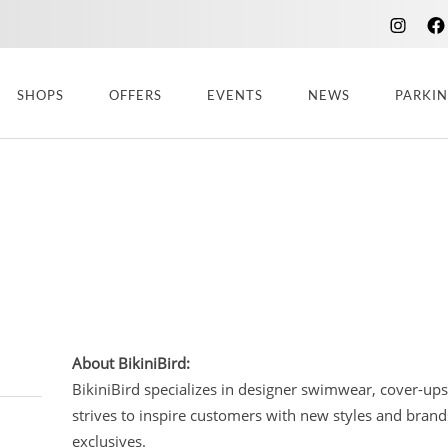
SHOPS
OFFERS
EVENTS
NEWS
PARKI
About BikiniBird:
BikiniBird specializes in designer swimwear, cover-ups
strives to inspire customers with new styles and brand
exclusives.