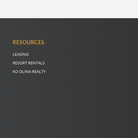
RESOURCES
LEASING
RESORT RENTALS
KO OLINA REALTY