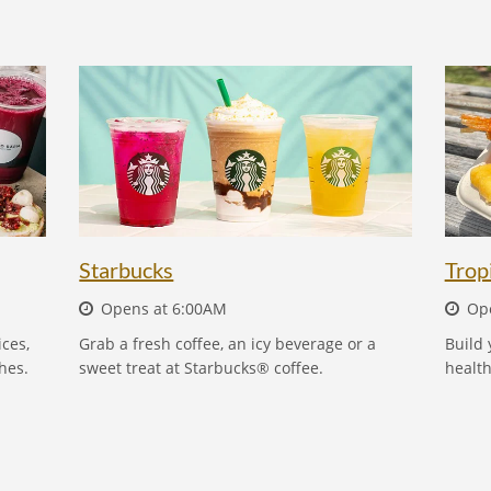
STARBUCKS
Starbucks
Trop
Opens at 6:00AM
Ope
ces,
Grab a fresh coffee, an icy beverage or a
Build 
hes.
sweet treat at Starbucks® coffee.
health