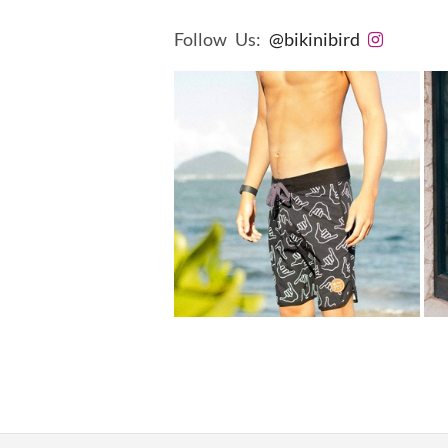
Follow Us:
@bikinibird