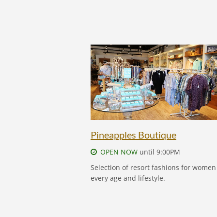
PINEAPPLES BOUTIQUE - FIND OUT M
Pineapples Boutique
OPEN NOW
until 9:00PM
Selection of resort fashions for women
every age and lifestyle.