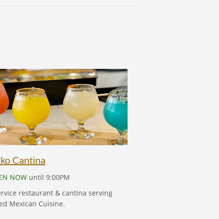
MEKIKO CANTINA
ko Cantina
EN NOW
until 9:00PM
ervice restaurant & cantina serving
ed Mexican Cuisine.