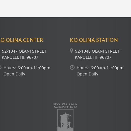
O OLINA CENTER
KO OLINA STATION
92-1047 OLANI STREET
92-1048 OLANI STREET
KAPOLEI, HI. 96707
KAPOLEI, HI. 96707
Hours:
6:00
am-
11:00
pm
Hours:
6:00
am-
11:00
pm
Open Daily
Open Daily