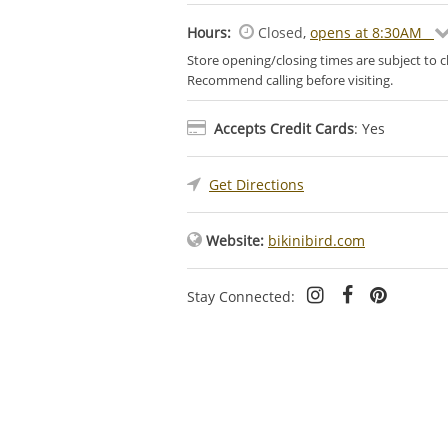
Hours:
Closed
,
opens at 8:30AM
Store opening/closing times are subject to 
Recommend calling before visiting.
Accepts Credit Cards
: Yes
Get Directions
Website:
bikinibird.com
Stay Connected: