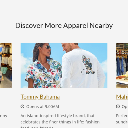
Discover More Apparel Nearby
TOMMY BAHAMA - FIND OUT MORE
Tommy Bahama
Mah
Opens at 9:00AM
Ope
unny
An island-inspired lifestyle brand, that
Perfec
celebrates the finer things in life: fashion,
sundr