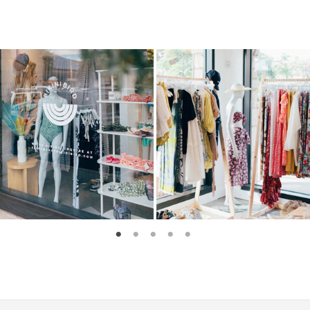
1
2
3
4
5