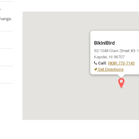
change.
BikiniBird
92-1048 Olani Street #3-
Kapolei, HI 96707
Call:
(808) 773-7143
Get Directions