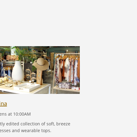
MAHINA - FIND OUT MORE
ina
ns at 10:00AM
tly edited collection of soft, breeze
esses and wearable tops.