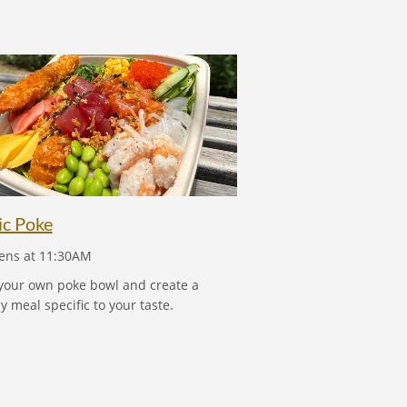
TROPIC POKE
ic Poke
ns at 11:30AM
your own poke bowl and create a
y meal specific to your taste.