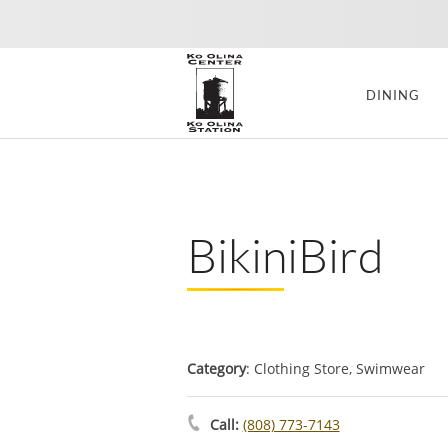
DINING
BikiniBird
Category
: Clothing Store, Swimwear
Call:
(808) 773-7143