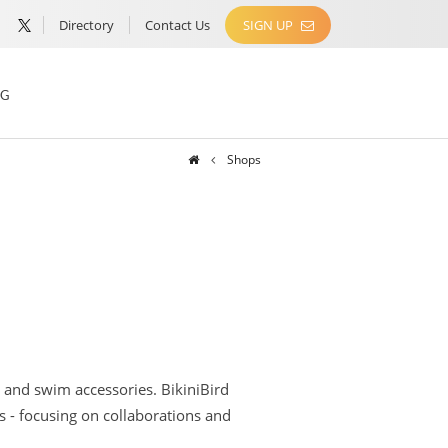
Directory
Contact Us
SIGN UP
NG
Shops
 and swim accessories. BikiniBird
s - focusing on collaborations and