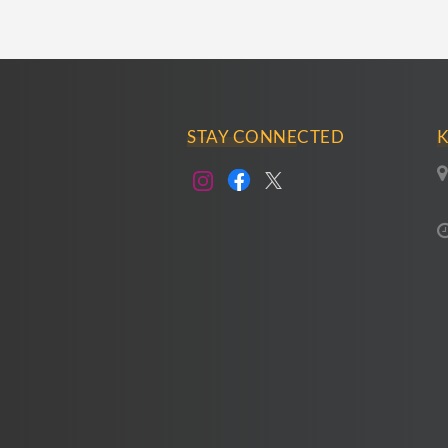
STAY CONNECTED
K