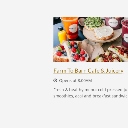
FARM TO BARN CAFE & JUICERY
Farm To Barn Cafe & Juicery
Opens at 8:00AM
Fresh & healthy menu: cold pressed jui
smoothies, acai and breakfast sandwic