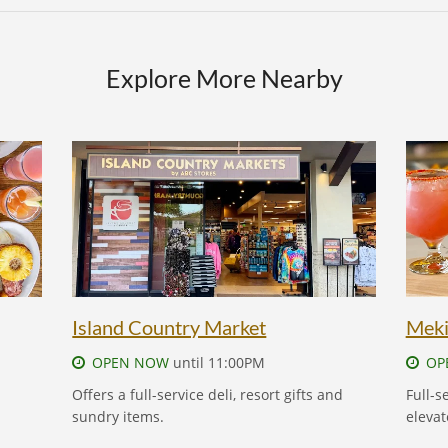
Explore More Nearby
ISLAND COUNTRY MARKET
Island Country Market
Meki
OPEN NOW
until 11:00PM
OP
Offers a full-service deli, resort gifts and
Full-s
sundry items.
elevat