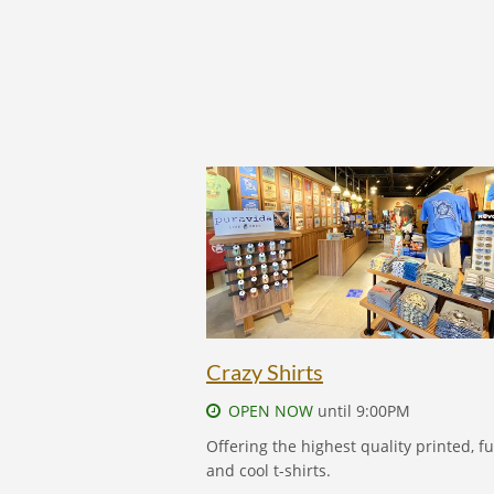
CRAZY SHIRTS - FIND OUT MORE
Crazy Shirts
OPEN NOW
until 9:00PM
Offering the highest quality printed, f
and cool t-shirts.