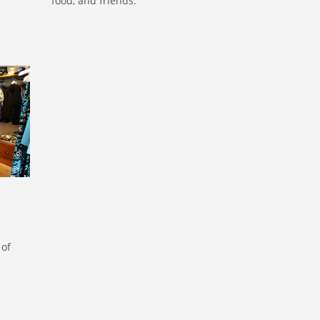
food, and friends.
ORE
 of