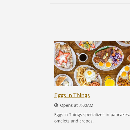
EGGS 'N THINGS
Eggs 'n Things
Opens at 7:00AM
Eggs 'n Things specializes in pancakes,
omelets and crepes.